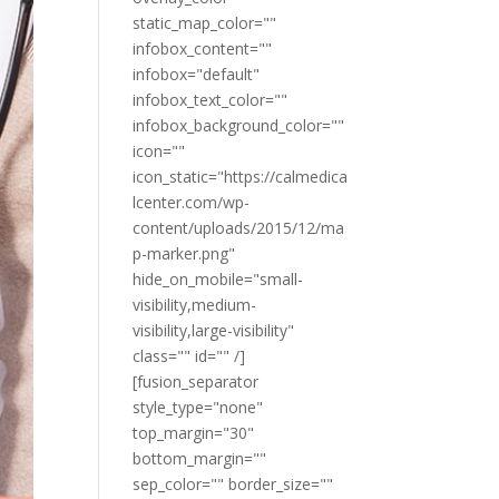
static_map_color=""
infobox_content=""
infobox="default"
infobox_text_color=""
infobox_background_color=""
icon=""
icon_static="https://calmedica
lcenter.com/wp-
content/uploads/2015/12/ma
p-marker.png"
hide_on_mobile="small-
visibility,medium-
visibility,large-visibility"
class="" id="" /]
[fusion_separator
style_type="none"
top_margin="30"
bottom_margin=""
sep_color="" border_size=""