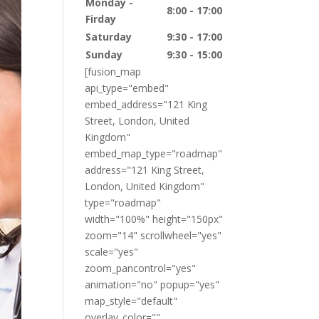
Monday -
8:00 - 17:00
Firday
Saturday
9:30 - 17:00
Sunday
9:30 - 15:00
[fusion_map
api_type="embed"
embed_address="121 King
Street, London, United
Kingdom"
embed_map_type="roadmap"
address="121 King Street,
London, United Kingdom"
type="roadmap"
width="100%" height="150px"
zoom="14" scrollwheel="yes"
scale="yes"
zoom_pancontrol="yes"
animation="no" popup="yes"
map_style="default"
overlay_color=""