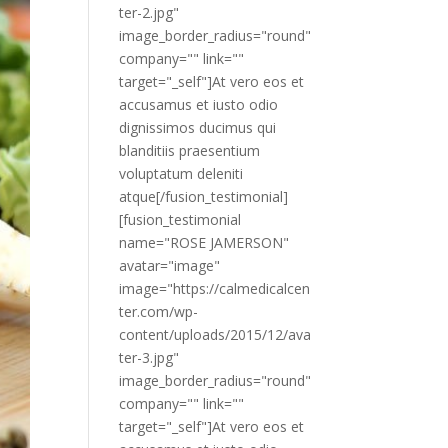
ter-2.jpg"
image_border_radius="round"
company="" link=""
target="_self"]At vero eos et
accusamus et iusto odio
dignissimos ducimus qui
blanditiis praesentium
voluptatum deleniti
atque[/fusion_testimonial]
[fusion_testimonial
name="ROSE JAMERSON"
avatar="image"
image="https://calmedicalcen
ter.com/wp-
content/uploads/2015/12/ava
ter-3.jpg"
image_border_radius="round"
company="" link=""
target="_self"]At vero eos et