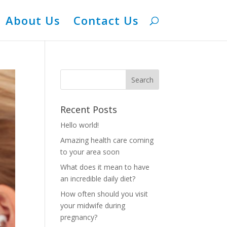
About Us
Contact Us
Recent Posts
Hello world!
Amazing health care coming
to your area soon
What does it mean to have
an incredible daily diet?
How often should you visit
your midwife during
pregnancy?