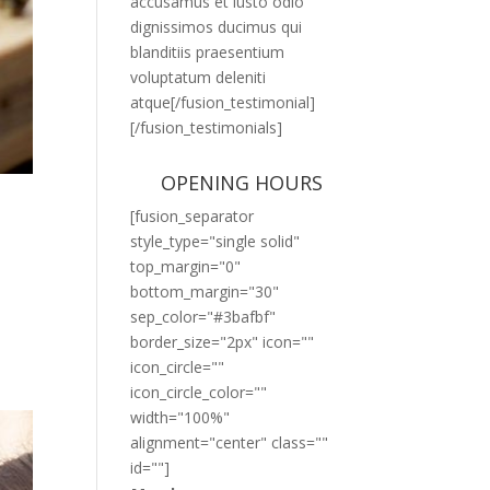
accusamus et iusto odio
dignissimos ducimus qui
blanditiis praesentium
voluptatum deleniti
atque[/fusion_testimonial]
[/fusion_testimonials]
OPENING HOURS
[fusion_separator
style_type="single solid"
top_margin="0"
bottom_margin="30"
sep_color="#3bafbf"
border_size="2px" icon=""
icon_circle=""
icon_circle_color=""
width="100%"
alignment="center" class=""
id=""]