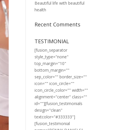
Beautiful life with beautiful
health
Recent Comments
TESTIMONIAL
[fusion_separator
style_type="none"
top_margin="10"
bottom_margin=""
sep_color="" border_size=""
icon="" icon_circle=""
icon_circle_color="" width=""
alignment="center" class=""
id=""][fusion_testimonials
design="clean"
textcolor="#333333"]
[fusion_testimonial