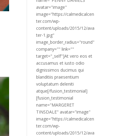
name="PENNY DANIELS"
avatar="image"
image="https://calmedicalcen
ter.com/wp-
content/uploads/2015/12/ava
ter-1.jpg"
image_border_radius="round"
company="" link=""
target="_self"]At vero eos et
accusamus et iusto odio
dignissimos ducimus qui
blanditiis praesentium
voluptatum deleniti
atque[/fusion_testimonial]
[fusion_testimonial
name="MARGERET
TINSDALE" avatar="image"
image="https://calmedicalcen
ter.com/wp-
content/uploads/2015/12/ava