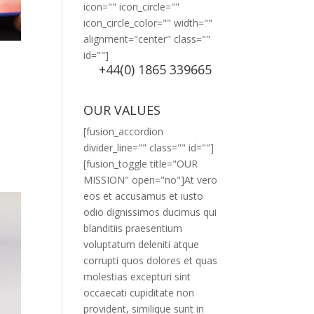
icon="" icon_circle=""
icon_circle_color="" width=""
alignment="center" class=""
id=""]
+44(0) 1865 339665
OUR VALUES
[fusion_accordion
divider_line="" class="" id=""]
[fusion_toggle title="OUR
MISSION" open="no"]At vero
eos et accusamus et iusto
odio dignissimos ducimus qui
blanditiis praesentium
voluptatum deleniti atque
corrupti quos dolores et quas
molestias excepturi sint
occaecati cupiditate non
provident, similique sunt in