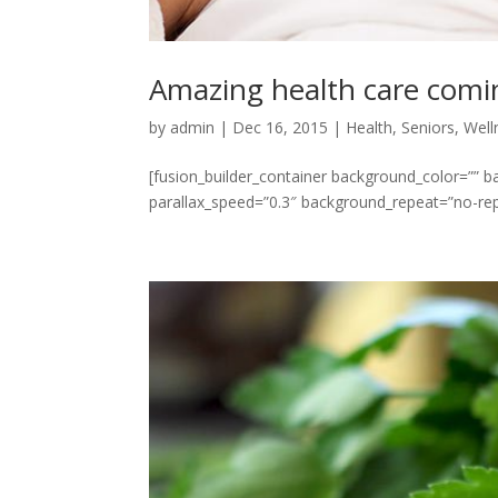
Amazing health care comi
by
admin
|
Dec 16, 2015
|
Health
,
Seniors
,
Well
[fusion_builder_container background_color=””
parallax_speed=”0.3″ background_repeat=”no-repe