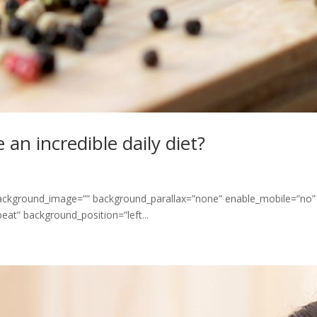
an incredible daily diet?
 background_image=”” background_parallax=”none” enable_mobile=”no”
at” background_position=”left...