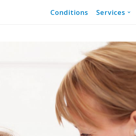
Conditions
Services