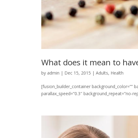
What does it mean to have 
by
admin
|
Dec 15, 2015
|
Adults
,
Health
[fusion_builder_container background_color=””
parallax_speed=”0.3″ background_repeat=”no-repe