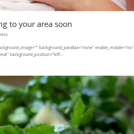
ng to your area soon
ness
 background_image=”” background_parallax=”none” enable_mobile=”no”
at” background_position=”left...