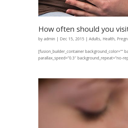
How often should you visi
by
admin
|
Dec 15, 2015
|
Adults
,
Health
,
Pregn
[fusion_builder_container background_color=””
parallax_speed=”0.3″ background_repeat=”no-repe