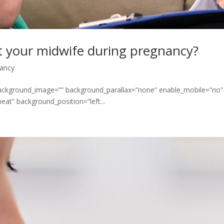
t your midwife during pregnancy?
ancy
 background_image=”” background_parallax=”none” enable_mobile=”no”
at” background_position=”left...