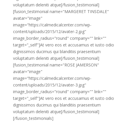
voluptatum deleniti atque[/fusion_testimonial]
[fusion_testimonial name="MARGERET TINSDALE"
avatar="image"
image="https://calmedicalcenter.com/wp-
content/uploads/2015/12/avater-2.jpg"
image_border_radius="round" company="" link=""
target="_self"]At vero eos et accusamus et iusto odio
dignissimos ducimus qui blanditiis praesentium
voluptatum deleniti atque[/fusion_testimonial]
[fusion_testimonial name="ROSE JAMERSON"
avatar="image"
image="https://calmedicalcenter.com/wp-
content/uploads/2015/12/avater-3.jpg"
image_border_radius="round" company="" link=""
target="_self"]At vero eos et accusamus et iusto odio
dignissimos ducimus qui blanditiis praesentium
voluptatum deleniti atque[/fusion_testimonial]
[/fusion_testimonials]