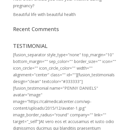
pregnancy?
Beautiful life with beautiful health
Recent Comments
TESTIMONIAL
[fusion_separator style_type="none" top_margin="10"
bottom_margin="" sep_color="" border_size="" icon=""
icon_circle="" icon_circle_color="" width=""
alignment="center" class="" id=""][fusion_testimonials
design="clean" textcolor="#333333"]
[fusion_testimonial name="PENNY DANIELS"
avatar="image"
image="https://calmedicalcenter.com/wp-
content/uploads/2015/12/avater-1.jpg"
image_border_radius="round" company="" link=""
target="_self"]At vero eos et accusamus et iusto odio
dignissimos ducimus qui blanditiis praesentium