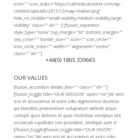
icon="" icon_static="https://calmedicalcenter.com/wp-
content/uploads/2015/12/map-marker.png"
hide_on_mobile="small-visibility,medium-visibility,large-
visibility" class="" id="" /] [fusion_separator
style_type="none" top_margin="30" bottom_margin=""
sep_color="" border_size="" icon="" icon_circle=""
icon_circle_color="" width="" alignment="center"
class="" id=""]
+44(0) 1865 339665
OUR VALUES
[fusion_accordion divider_line="" class="" id=""]
[fusion_toggle title="OUR MISSION" open="no"]At vero
eos et accusamus et iusto odio dignissimos ducimus
qui blanditiis praesentium voluptatum deleniti atque
corrupti quos dolores et quas molestias excepturi sint
occaecati cupiditate non provident, similique sunt in
[/fusion_toggle][fusion_toggle title="OUR VISION"
open="no"]At vero eos et accusamus et iusto odio