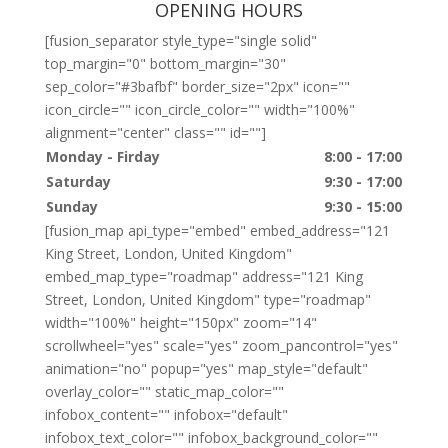
OPENING HOURS
[fusion_separator style_type="single solid"
top_margin="0" bottom_margin="30"
sep_color="#3bafbf" border_size="2px" icon=""
icon_circle="" icon_circle_color="" width="100%"
alignment="center" class="" id=""]
Monday - Firday
8:00 - 17:00
Saturday
9:30 - 17:00
Sunday
9:30 - 15:00
[fusion_map api_type="embed" embed_address="121
King Street, London, United Kingdom"
embed_map_type="roadmap" address="121 King
Street, London, United Kingdom" type="roadmap"
width="100%" height="150px" zoom="14"
scrollwheel="yes" scale="yes" zoom_pancontrol="yes"
animation="no" popup="yes" map_style="default"
overlay_color="" static_map_color=""
infobox_content="" infobox="default"
infobox_text_color="" infobox_background_color=""