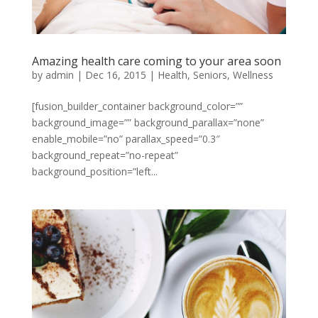
Amazing health care coming to your area soon
by
admin
|
Dec 16, 2015
|
Health
,
Seniors
,
Wellness
[fusion_builder_container background_color=””
background_image=”” background_parallax=”none”
enable_mobile=”no” parallax_speed=”0.3″
background_repeat=”no-repeat”
background_position=”left...