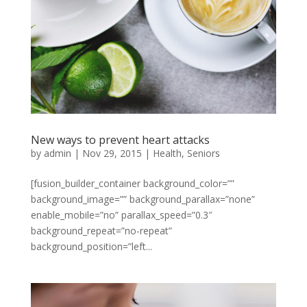
New ways to prevent heart attacks
by
admin
|
Nov 29, 2015
|
Health
,
Seniors
[fusion_builder_container background_color=””
background_image=”” background_parallax=”none”
enable_mobile=”no” parallax_speed=”0.3″
background_repeat=”no-repeat”
background_position=”left...