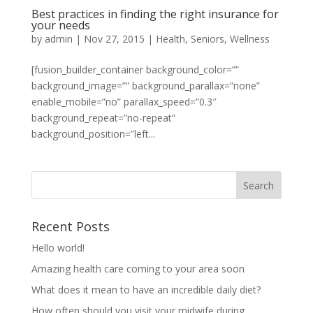
Best practices in finding the right insurance for
your needs
by
admin
|
Nov 27, 2015
|
Health
,
Seniors
,
Wellness
[fusion_builder_container background_color=””
background_image=”” background_parallax=”none”
enable_mobile=”no” parallax_speed=”0.3″
background_repeat=”no-repeat”
background_position=”left...
Recent Posts
Hello world!
Amazing health care coming to your area soon
What does it mean to have an incredible daily diet?
How often should you visit your midwife during